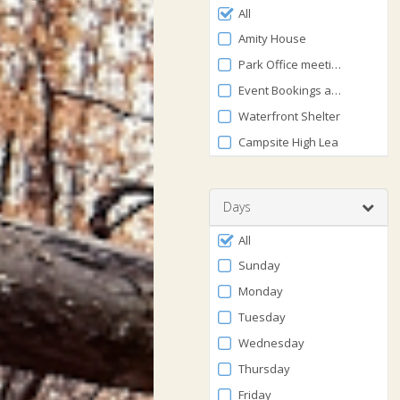
Filter
0
All
by
and
Amity House
120
Facility
Park Office meeting area
Event Bookings at The Lodge
Waterfront Shelter
Campsite High Lea
Days
Filter
All
by
Sunday
Days
Monday
Tuesday
Wednesday
Thursday
Friday