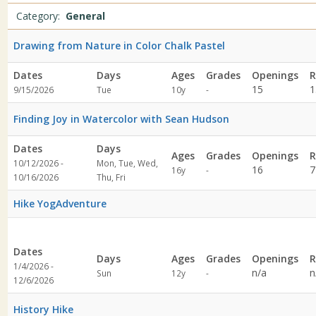
specified
Category:
General
Drawing from Nature in Color Chalk Pastel
Dates
Days
Ages
Grades
Openings
R
Not
15
1
9/15/2026
Tue
10y
-
specified
Finding Joy in Watercolor with Sean Hudson
Dates
Days
Ages
Grades
Openings
R
10/12/2026 -
Mon, Tue, Wed,
Not
16
7
16y
-
10/16/2026
Thu, Fri
specified
Hike YogAdventure
Dates
Days
Ages
Grades
Openings
R
1/4/2026 -
Not
n/a
n
Sun
12y
-
12/6/2026
specified
History Hike