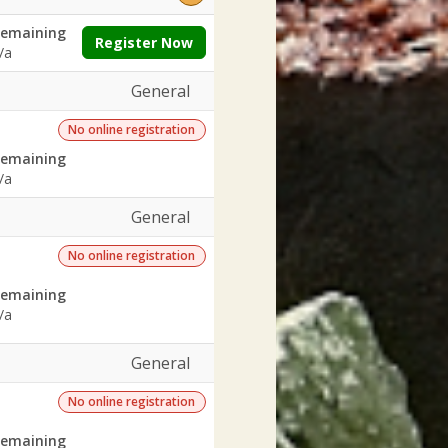
emaining
Register Now
/a
General
No online registration
emaining
/a
General
No online registration
emaining
/a
General
No online registration
emaining