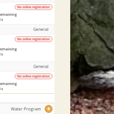
No online registration
emaining
/a
General
No online registration
emaining
/a
General
No online registration
emaining
/a
Water Program