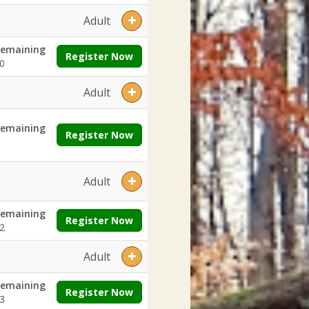
Adult
emaining
Register Now
0
Adult
emaining
Register Now
Adult
emaining
Register Now
2
Adult
emaining
Register Now
3