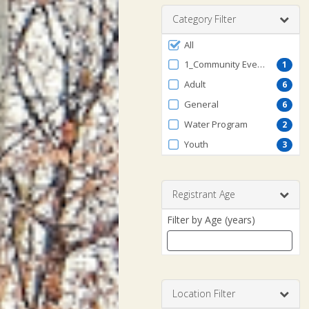
range
Category Filter
Filter
All
by
1_Community Events
1
ProgramType
Adult
6
General
6
Water Program
2
Youth
3
Registrant Age
Filter by Age (years)
Enter
a
number
Location Filter
between