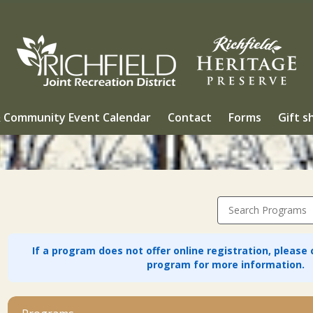
 Community Event Calendar
Contact
Forms
Gift s
Search Programs
If a program does not offer online registration, please
program for more information.
1_Community