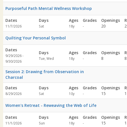
specified
Purposeful Path Mental Wellness Workshop
Dates
Days
Ages
Grades
Openings
R
Not
20
2
11/7/2026
Sat
18y
-
specified
Quilting Your Personal Symbol
Dates
Days
Ages
Grades
Openings
R
9/29/2026 -
Not
8
8
Tue, Wed
18y
-
9/30/2026
specified
Session 2: Drawing from Observation in
Charcoal
Dates
Days
Ages
Grades
Openings
R
Not
15
1
8/29/2026
Sat
10y
-
specified
Women's Retreat - Reweaving the Web of Life
Dates
Days
Ages
Grades
Openings
R
Not
15
1
11/1/2026
Sun
18y
-