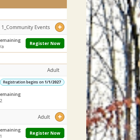
Dates:Days:Ages:Grades:Openings:Remaining:Dates:Days:Ages:Grades
ges:Grades:Openings:Remaining:YouthDates:Days:Ages:Grades:Openi
1_Community Events
emaining
Register Now
/a
Adult
Registration begins on
1/1/2027
emaining
2
Adult
emaining
Register Now
1