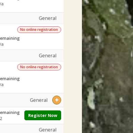
/a
General
No online registration
emaining
/a
General
No online registration
emaining
/a
General
emaining
Register Now
2
General