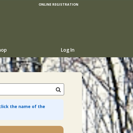
ONLINE REGISTRATION
hop
Log In
 click the name of the