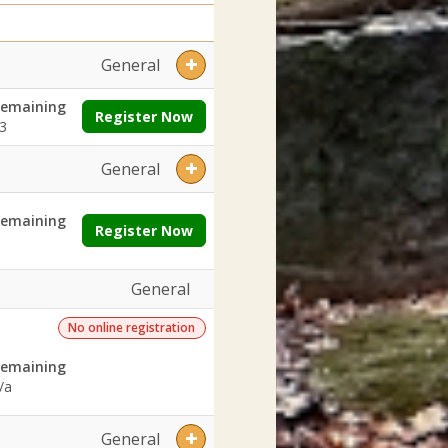
General
emaining
Register Now
3
General
emaining
Register Now
General
No online registration
emaining
/a
General