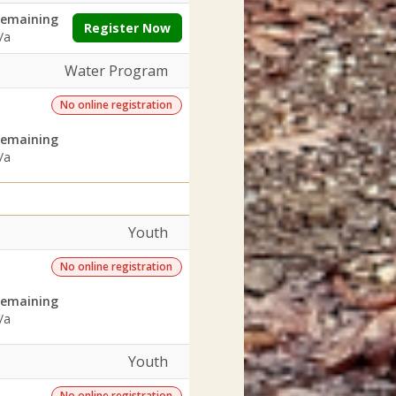
emaining
Register Now
/a
Water Program
No online registration
emaining
/a
Youth
No online registration
emaining
/a
Youth
No online registration