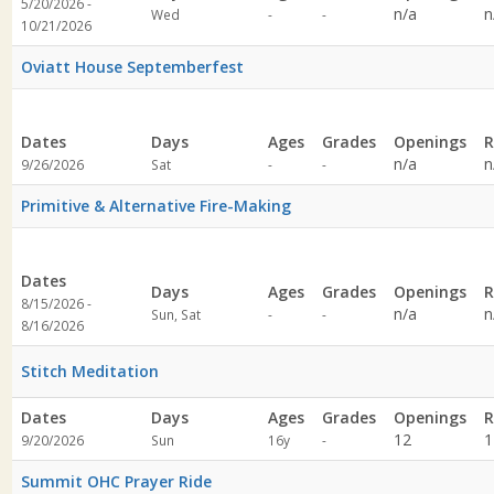
5/20/2026 -
Not
Not
n/a
n
Wed
-
-
10/21/2026
specified
specified
Oviatt House Septemberfest
Dates
Days
Ages
Grades
Openings
R
Not
Not
n/a
n
9/26/2026
Sat
-
-
specified
specified
Primitive & Alternative Fire-Making
Dates
Days
Ages
Grades
Openings
R
8/15/2026 -
Not
Not
n/a
n
Sun, Sat
-
-
8/16/2026
specified
specified
Stitch Meditation
Dates
Days
Ages
Grades
Openings
R
Not
12
1
9/20/2026
Sun
16y
-
specified
Summit OHC Prayer Ride