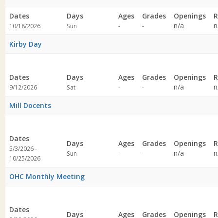
Dates
Days
Ages
Grades
Openings
R
Not
Not
n/a
n
10/18/2026
Sun
-
-
specified
specified
Kirby Day
Dates
Days
Ages
Grades
Openings
R
Not
Not
n/a
n
9/12/2026
Sat
-
-
specified
specified
Mill Docents
Dates
Days
Ages
Grades
Openings
R
5/3/2026 -
Not
Not
n/a
n
Sun
-
-
10/25/2026
specified
specified
OHC Monthly Meeting
Dates
Days
Ages
Grades
Openings
R