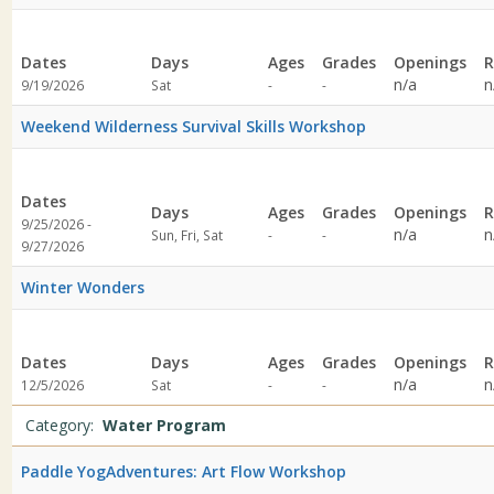
Dates
Days
Ages
Grades
Openings
R
Not
Not
n/a
n
9/19/2026
Sat
-
-
specified
specified
Weekend Wilderness Survival Skills Workshop
Dates
Days
Ages
Grades
Openings
R
9/25/2026 -
Not
Not
n/a
n
Sun, Fri, Sat
-
-
9/27/2026
specified
specified
Winter Wonders
Dates
Days
Ages
Grades
Openings
R
Not
Not
n/a
n
12/5/2026
Sat
-
-
specified
specified
Category:
Water Program
Paddle YogAdventures: Art Flow Workshop