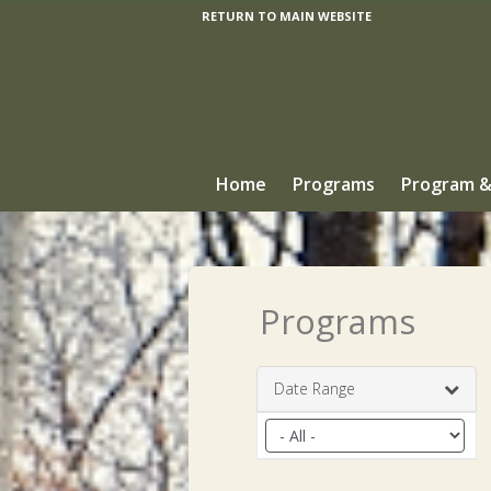
RETURN TO MAIN WEBSITE
Home
Programs
Program &
Programs
Date Range
Filter
by
date