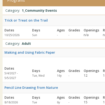
Programs
EventsDates:Days:Ages:Grades:Openings:Remaining:Adult1/1/2027
ProgramDates:Days:Ages:Grades:Openings:Remaining:Dates:Days:A
Programs
Date
Day
Age
Grade
Openings
Remaining
Action
Category:
1_Community Events
list
Trick or Treat on the Trail
Dates
Days
Ages
Grades
Openings
R
Not
Not
n/a
n
10/25/2026
Sun
-
-
specified
specified
Category:
Adult
Making and Using Fabric Paper
Dates
Days
Ages
Grades
Openings
R
5/4/2027 -
Not
12
1
Tue, Wed
16y
-
5/5/2027
specified
Pencil Line Drawing from Nature
Dates
Days
Ages
Grades
Openings
R
Not
15
1
8/18/2026
Tue
6y
-