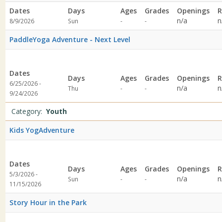
Dates
Days
Ages
Grades
Openings
R
Not
Not
n/a
n
8/9/2026
Sun
-
-
specified
specified
PaddleYoga Adventure - Next Level
Dates
Days
Ages
Grades
Openings
R
6/25/2026 -
Not
Not
n/a
n
Thu
-
-
9/24/2026
specified
specified
Category:
Youth
Kids YogAdventure
Dates
Days
Ages
Grades
Openings
R
5/3/2026 -
Not
Not
n/a
n
Sun
-
-
11/15/2026
specified
specified
Story Hour in the Park