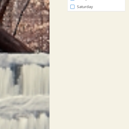
Saturday