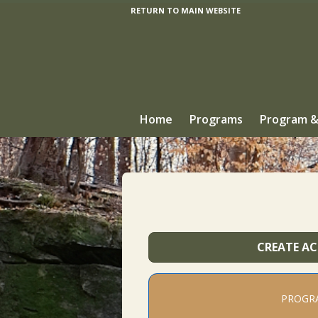
RETURN TO MAIN WEBSITE
Home
Programs
Program &
CREATE A
PROGR