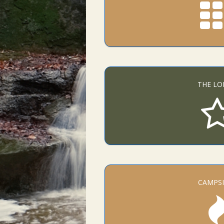
THE LO
CAMPSI