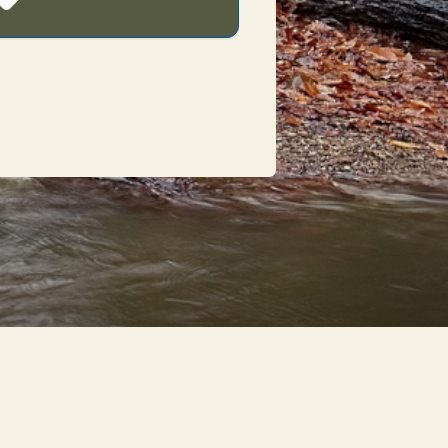
POWERED BY