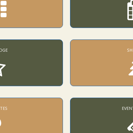
DGE
SH
TES
EVEN