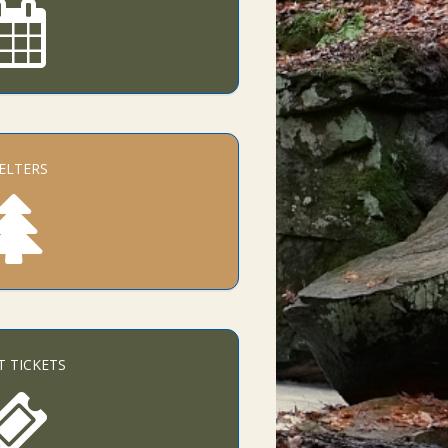
ELTERS
T TICKETS