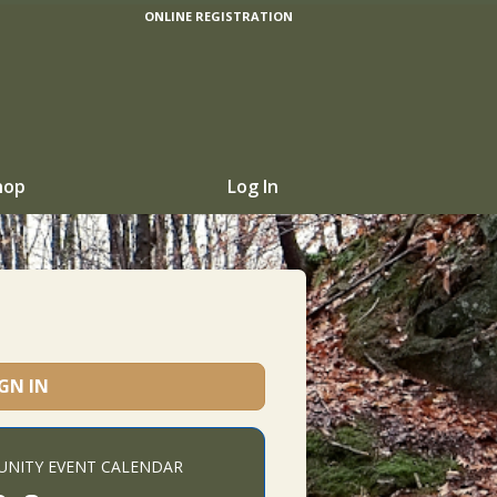
ONLINE REGISTRATION
hop
Log In
IGN IN
NITY EVENT CALENDAR