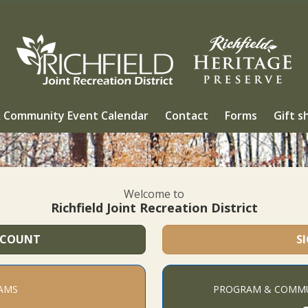
 Community Event Calendar
Contact
Forms
Gift s
Welcome to
Richfield Joint Recreation District
CCOUNT
S
AMS
PROGRAM & COMMU